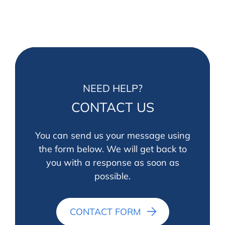
NEED HELP?
CONTACT US
You can send us your message using
the form below.
We will get back to
you with a response as soon as
possible.
CONTACT FORM