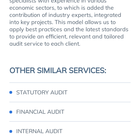
specialists with experience in various
economic sectors, to which is added the
contribution of industry experts, integrated
into key projects. This model allows us to
apply best practices and the latest standards
to provide an efficient, relevant and tailored
audit service to each client.
OTHER SIMILAR SERVICES:
STATUTORY AUDIT
FINANCIAL AUDIT
INTERNAL AUDIT