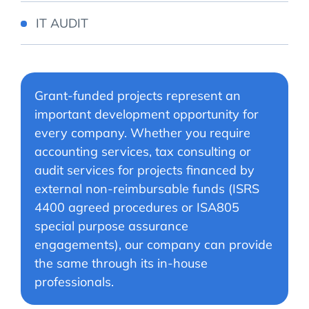
IT AUDIT
Grant-funded projects represent an
important development opportunity for
every company. Whether you require
accounting services, tax consulting or
audit services for projects financed by
external non-reimbursable funds (ISRS
4400 agreed procedures or ISA805
special purpose assurance
engagements), our company can provide
the same through its in-house
professionals.