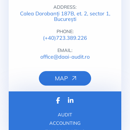
ADDRESS:
Calea Dorobanți 187B, et. 2, sector 1,
București
PHONE:
(+40)723.389.226
EMAIL:
office@daai-audit.ro
MAP
AUDIT
ACCOUNTING