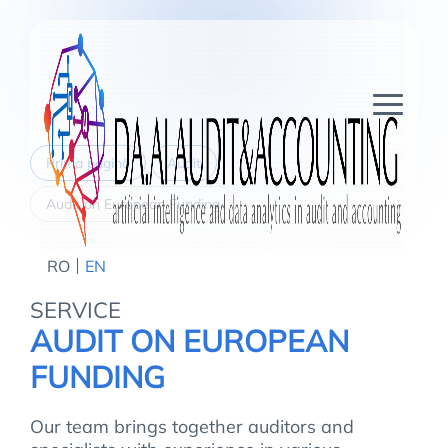
Prima pagină
Audit
Audit on European Funding
RO
EN
SERVICE
AUDIT ON EUROPEAN
FUNDING
Our team brings together auditors and